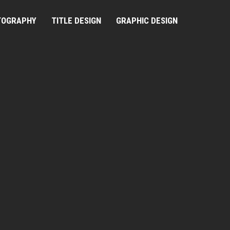
TOGRAPHY
TITLE DESIGN
GRAPHIC DESIGN