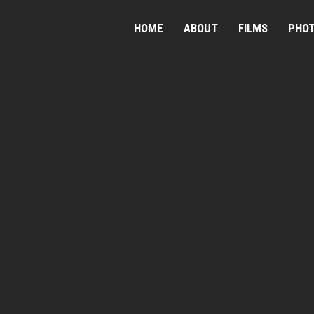
HOME
ABOUT
FILMS
PHO