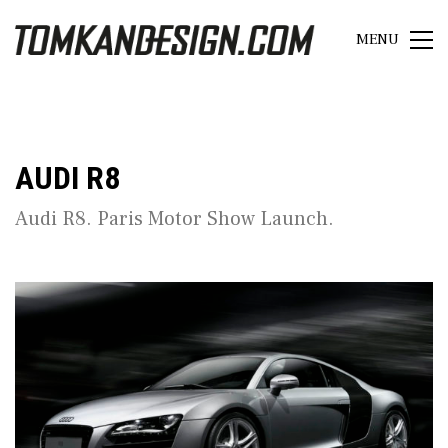
MENU
AUDI R8
Audi R8. Paris Motor Show Launch.