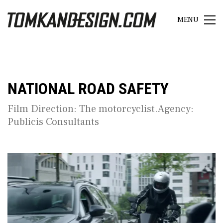
MENU
NATIONAL ROAD SAFETY
Film Direction: The motorcyclist.Agency:
Publicis Consultants