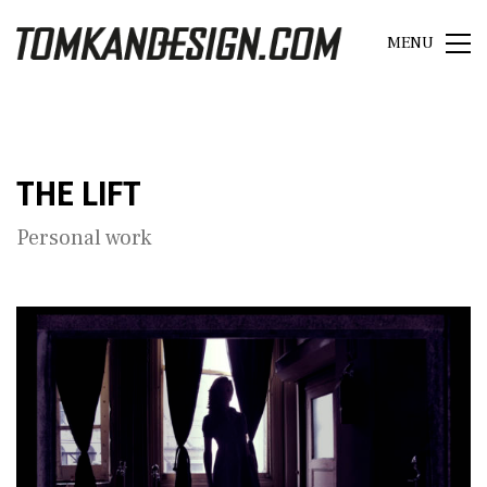
MENU
THE LIFT
Personal work