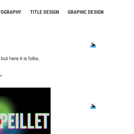
TOGRAPHY
TITLE DESIGN
GRAPHIC DESIGN