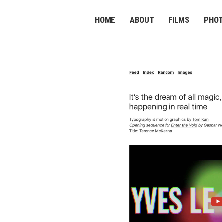
HOME
ABOUT
FILMS
PHO