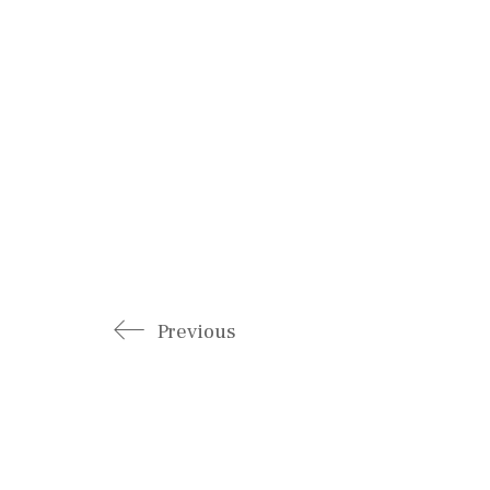
Previous