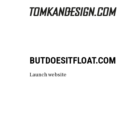
BUTDOESITFLOAT.COM
Launch website