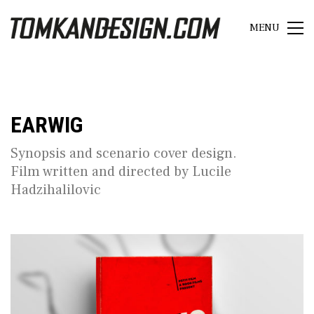
MENU
EARWIG
Synopsis and scenario cover design.
Film written and directed by Lucile
Hadzihalilovic