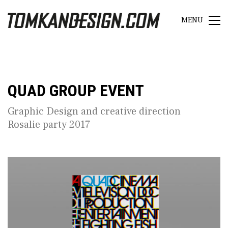
MENU
QUAD GROUP EVENT
Graphic Design and creative direction
Rosalie party 2017