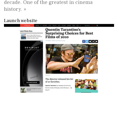
decade. One of the greatest in cinema
history. »
Launch website