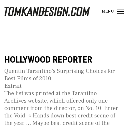
MENU
HOLLYWOOD REPORTER
Quentin Tarantino’s Surprising Choices for
Best Films of 2010
Extrait :
The list was printed at the Tarantino
Archives website, which offered only one
comment from the director, on No. 10, Enter
the Void: « Hands down best credit scene of
the year … Maybe best credit scene of the