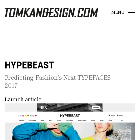
MENU
HYPEBEAST
Predicting Fashion’s Next TYPEFACES
2017
Launch article